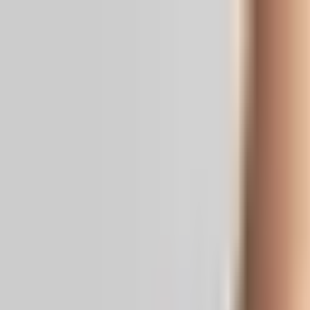
Real News. Real People.
Home
Politics
Entertainment
Health
NRI
Videos
Gallery
Editoria
Dark
Mode
Siddaramaiah steps down as K'taka 