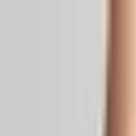
Real News. Real People.
Home
Politics
Entertainment
Health
NRI
Videos
Gallery
Editoria
Dark
Mode
Congressman Blasts Trump’s GC Cra