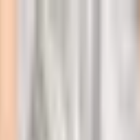
l
ckdown