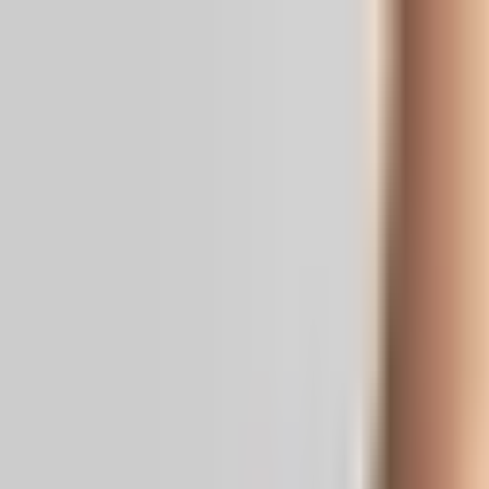
Real News. Real People.
Home
Politics
Entertainment
Health
NRI
Videos
Gallery
Editoria
Dark
Mode
Sai Krishna case: SHO to be quizzed in