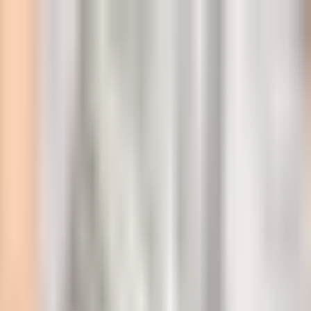
l
 police station