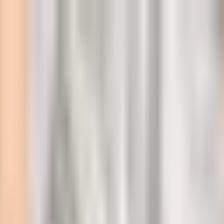
l
TDP!