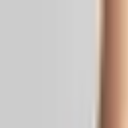
Real News. Real People.
Home
Politics
Entertainment
Health
NRI
Videos
Gallery
Editoria
Dark
Mode
YSRCP Unleashes BC Card to Corner 