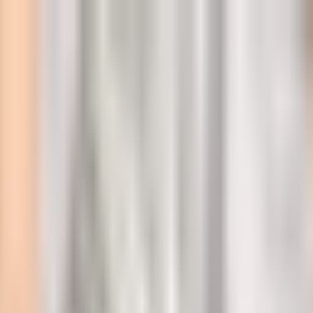
l
 at 250