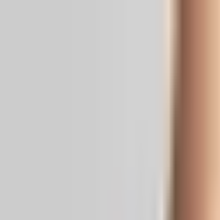
Real News. Real People.
Home
Politics
Entertainment
Health
NRI
Videos
Gallery
Editoria
Dark
Mode
Indian American leaders celebrate US