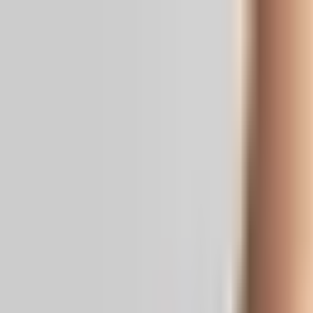
Real News. Real People.
Home
Politics
Entertainment
Health
NRI
Videos
Gallery
Editoria
Dark
Mode
Is Baahubali 3 Happening?