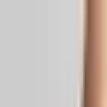
Real News. Real People.
Home
Politics
Entertainment
Health
NRI
Videos
Gallery
Editoria
Dark
Mode
Pawan: ‘I’m Ready’ for OG 2