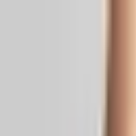
Real News. Real People.
Home
Politics
Entertainment
Health
NRI
Videos
Gallery
Editoria
Dark
Mode
When Hrithik went missing