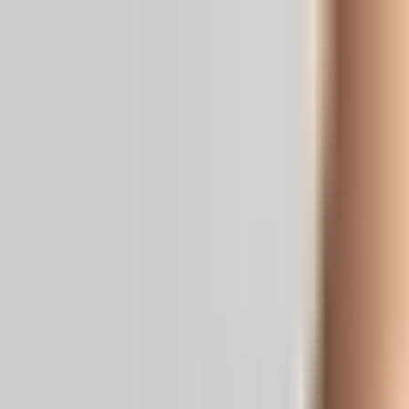
Real News. Real People.
Home
Politics
Entertainment
Health
NRI
Videos
Gallery
Editoria
Dark
Mode
X warns of revenue ban over AI war v