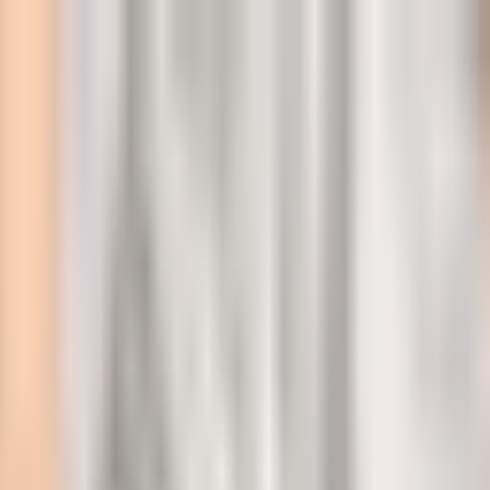
l
ideos