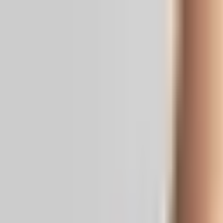
Real News. Real People.
Home
Politics
Entertainment
Health
NRI
Videos
Gallery
Editoria
Dark
Mode
From quick strike to forever war