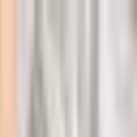
l
mootty