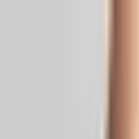
Real News. Real People.
Home
Politics
Entertainment
Health
NRI
Videos
Gallery
Editoria
Dark
Mode
MG University Confers D Litt on Mam