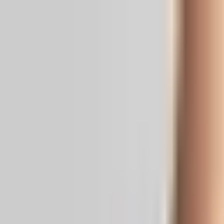
Real News. Real People.
Home
Politics
Entertainment
Health
NRI
Videos
Gallery
Editoria
Dark
Mode
Ahmedabad medical student missing in