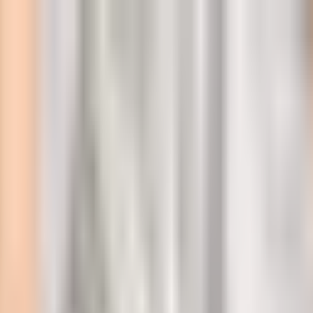
l
 Georgia for 12 days