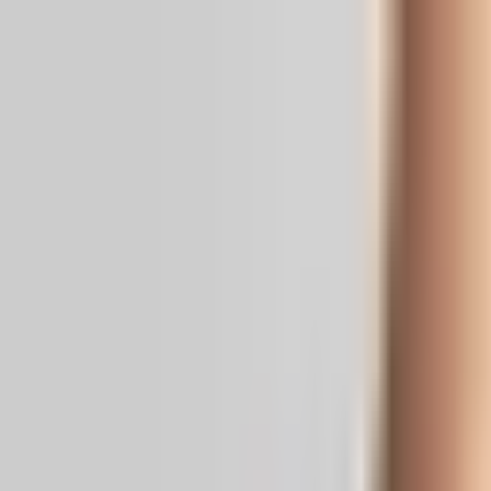
Real News. Real People.
Home
Politics
Entertainment
Health
NRI
Videos
Gallery
Editoria
Dark
Mode
A Bizarre State Of Dual Economic Real