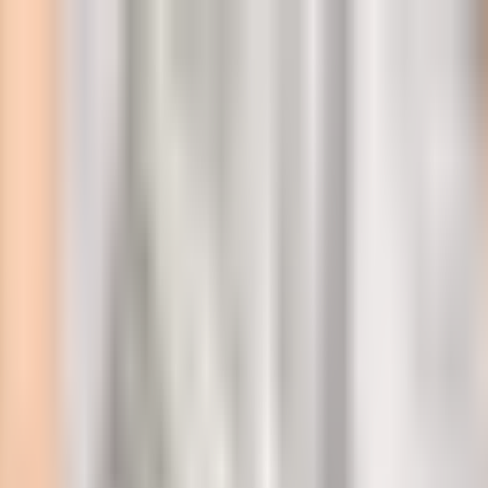
l
ity