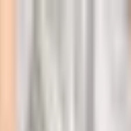
l
 Within a Year