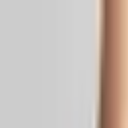
Real News. Real People.
Home
Politics
Entertainment
Health
NRI
Videos
Gallery
Editoria
Dark
Mode
RaGa Predicts Modi's Departure as PM