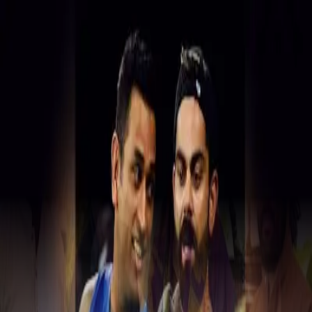
Real News. Real People.
Home
Politics
Entertainment
Health
NRI
Videos
Gallery
Editoria
Dark
Mode
Politics Hot Zone
Latest political news and updates
Showing
201
-
206
of
206
articles
ATM cash van driver flees with 17
lakh in Hyd
Theft at famous Basar temple
Vijayawada lockup death: SIT takes