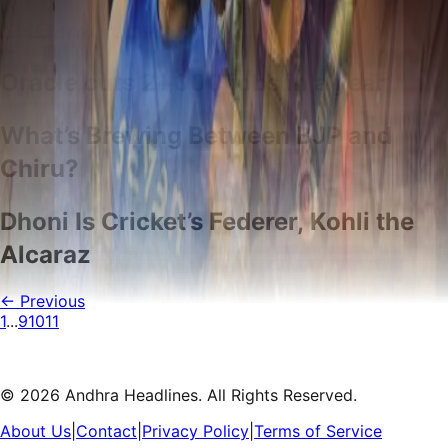
SHO into custody
Oracle cuts 21,000 jobs in a year
What’s Brewing Between BJP and
Chiru?
Dhoni Is Cricket’s Federer, Kohli the
Alcaraz
← Previous
1
...
9
10
11
©
2026
Andhra Headlines. All Rights Reserved.
About Us
|
Contact
|
Privacy Policy
|
Terms of Service