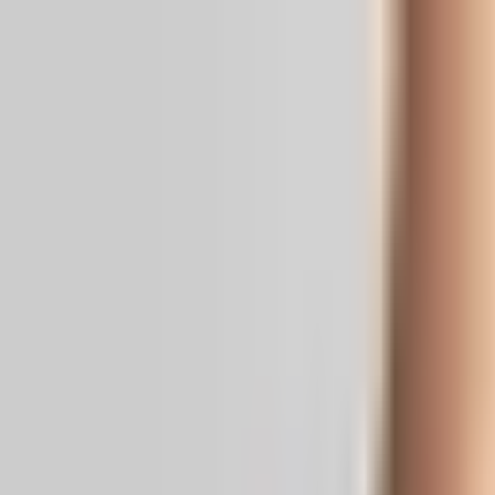
Real News. Real People.
Home
Politics
Entertainment
Health
NRI
Videos
Gallery
Editoria
Dark
Mode
Statewide protests demand Bandi’s r