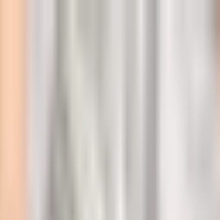
l
emoval